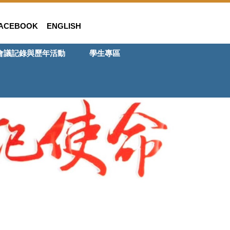
ACEBOOK
ENGLISH
會議記錄與歷年活動
學生專區