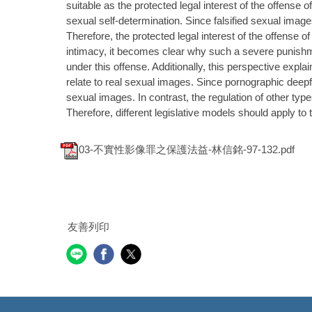
suitable as the protected legal interest of the offense o
sexual self-determination. Since falsified sexual images
Therefore, the protected legal interest of the offense o
intimacy, it becomes clear why such a severe punish
under this offense. Additionally, this perspective expl
relate to real sexual images. Since pornographic deepfa
sexual images. In contrast, the regulation of other type
Therefore, different legislative models should apply t
03-不實性影像罪之保護法益-林信銘-97-132.pdf
友善列印