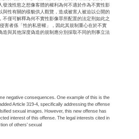
人發洩性慾之想像客體的權利為何不適於作為不實性影
以與性有關的樣貌供人觀覽，造成被害人被迫以公開的
，不僅可解釋為何不實性影像罪所配置的法定刑如此之
造所侵害者係「性的私密權」，因此其規制重心在於不實
偽造與其他深度偽造的規制應分別採取不同的刑事立法
some negative consequences. One example of this is the
dded Article 319-4, specifically addressing the offense
falsified sexual images. However, this new offense has
ted interest of this offense. The legal interests cited in
ction of others’ sexual