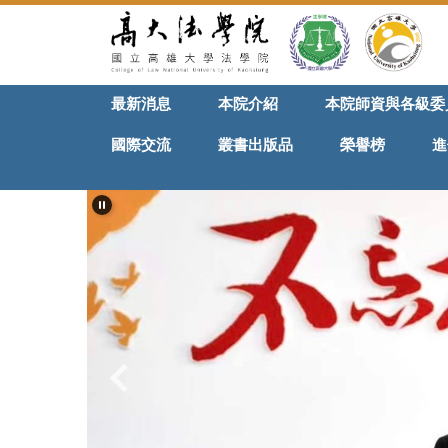
跳
到
主
要
最新消息
本院介紹
本院師資與各級委
內
容
國際交流
叢書出版品
榮譽榜
進
區