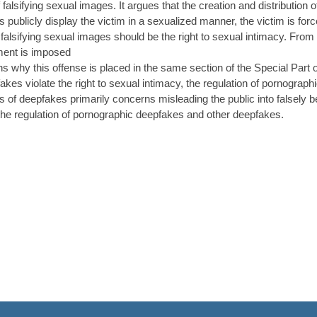
f falsifying sexual images. It argues that the creation and distribution 
 publicly display the victim in a sexualized manner, the victim is forc
f falsifying sexual images should be the right to sexual intimacy. From 
ment is imposed
ains why this offense is placed in the same section of the Special Part
kes violate the right to sexual intimacy, the regulation of pornographi
s of deepfakes primarily concerns misleading the public into falsely bel
o the regulation of pornographic deepfakes and other deepfakes.