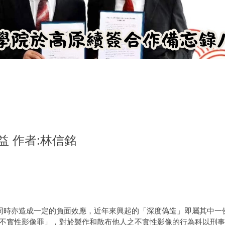
 作者:林信銘
同時亦造成一定的負面效應，近年來興起的「深度偽造」即屬其中一
9 條之4「不實性影像罪」，對於製作和散布他人之不實性影像的行為科