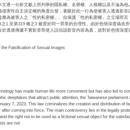
本文逐一分析文獻上所列舉的隱私權、名譽權、人格權以及不淪為他
係侵害性自主決定權的角度出發，著眼於此一行為使被害人透過影音
益應為被害人之「性的私密權」。自保護「性的私密權」之立場而言
條之1 至第319 條之3 被置於同一罪章的合理性。由於色情深度偽
在於透過傳遞不實影音而使人誤信該影音內容為真，故對於色情深度
 the Falsification of Sexual Images
, technology has made human life more convenient but has also led to 
c deepfakes that attract public attention, the Taiwanese parliament a
nuary 7, 2023. This law criminalizes the creation and distribution of 
after coming into force. The main controversy lies in the legally protec
 and the right not to be used as a fictional sexual object for the satisfa
sts are not