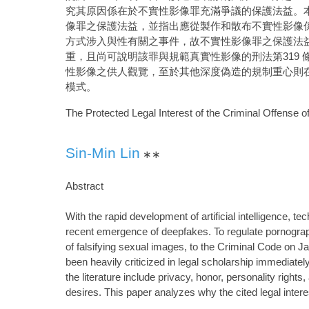
究其原因係在於不實性影像罪充滿爭議的保護法益。
像罪之保護法益，並指出應從製作和散布不實性影像
方式涉入與性有關之事件，故不實性影像罪之保護法
重，且尚可說明該罪與規範真實性影像的刑法第319 
性影像之供人觀覽，至於其他深度偽造的規制重心則
模式。
The Protected Legal Interest of the Criminal Offense of
Sin-Min Lin
∗∗
Abstract
With the rapid development of artificial intelligence
recent emergence of deepfakes. To regulate pornographi
of falsifying sexual images, to the Criminal Code on Ja
been heavily criticized in legal scholarship immediately 
the literature include privacy, honor, personality rights,
desires. This paper analyzes why the cited legal intere