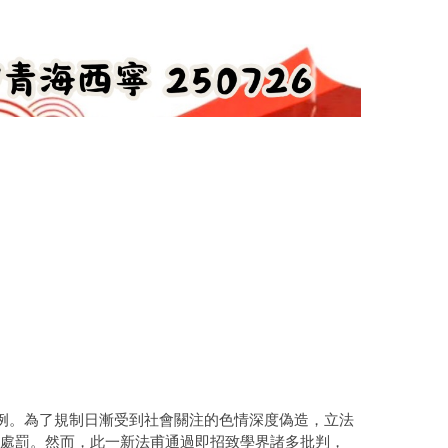
例。為了規制日漸受到社會關注的色情深度偽造，立法
以刑事處罰。然而，此一新法甫通過即招致學界諸多批判，