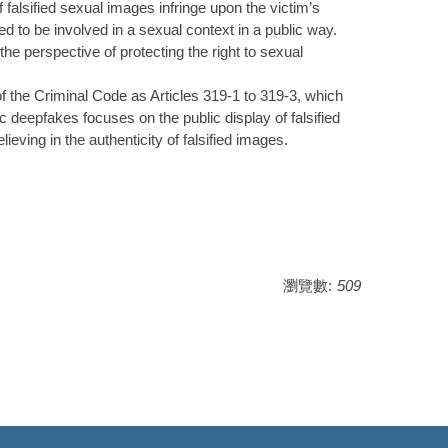
of falsified sexual images infringe upon the victim’s
ed to be involved in a sexual context in a public way.
the perspective of protecting the right to sexual
 of the Criminal Code as Articles 319-1 to 319-3, which
c deepfakes focuses on the public display of falsified
ieving in the authenticity of falsified images.
瀏覽數:
509