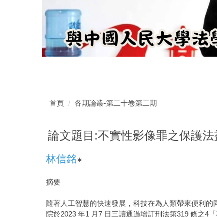
首頁
各期論叢-第二十卷第二期
論文題目:不實性影像罪之保護法益
林信銘
∗
摘要
隨著人工智慧的快速發展，科技在為人類帶來便利的
院於2023 年1 月7 日三讀通過增訂刑法第31