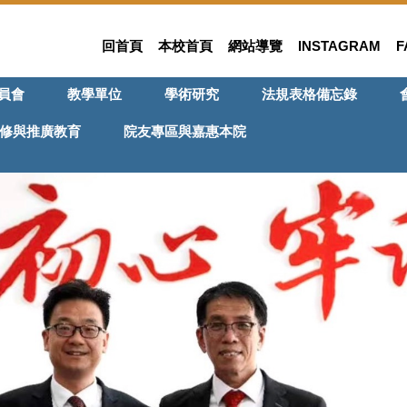
回首頁
本校首頁
網站導覽
INSTAGRAM
F
員會
教學單位
學術研究
法規表格備忘錄
修與推廣教育
院友專區與嘉惠本院