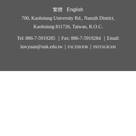
繁體
English
700, Kaohsiung University Rd., Nanzih District,
Kaohsiung 811726, Taiwan, R.O.C.
Tel: 886-7-5919285 ｜Fax: 886-7-5919284 ｜Email:
lawyuan@nuk.edu.t
w｜
｜
FACEBOOK
INSTAGRAM