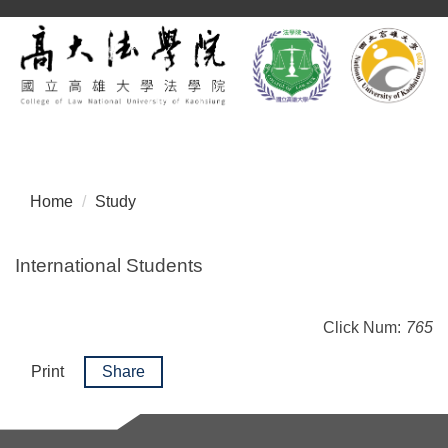
Jump
to
the
main
content
block
Home
Study
International Students
Click Num:
765
Print
Share