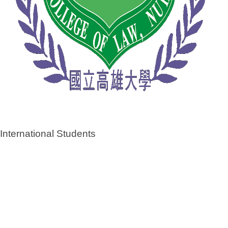
International Students