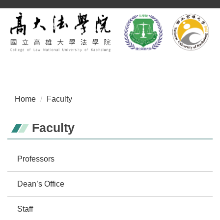
Jump
to
the
main
content
block
Home
Faculty
Faculty
Professors
Dean’s Office
Staff