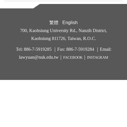
繁體
English
700, Kaohsiung University Rd., Nanzih District,
Kaohsiung 811726, Taiwan, R.O.C.
Tel: 886-7-5919285 ｜Fax: 886-7-5919284 ｜Email:
lawyuan@nuk.edu.t
w｜
｜
FACEBOOK
INSTAGRAM